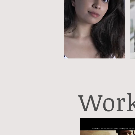
Work,