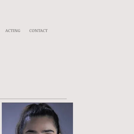
ACTING
CONTACT