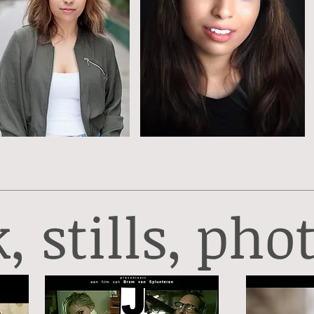
 stills, phot