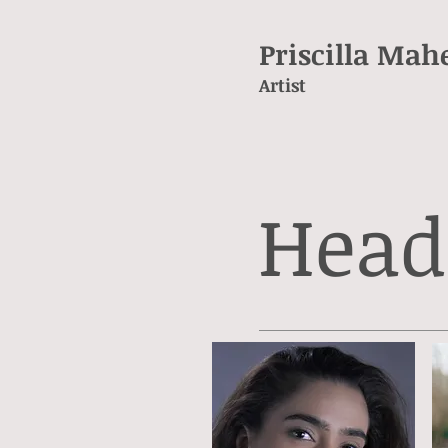
Priscilla Mah
Artist
Head