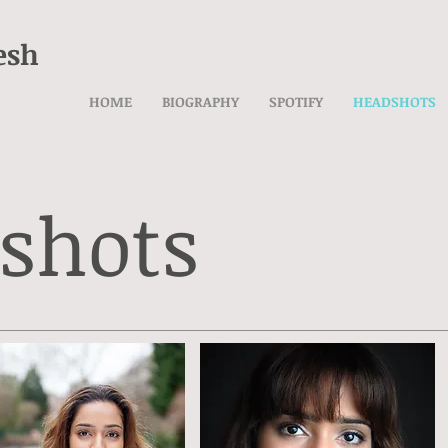
esh
HOME
BIOGRAPHY
SPOTIFY
HEADSHOTS
shots